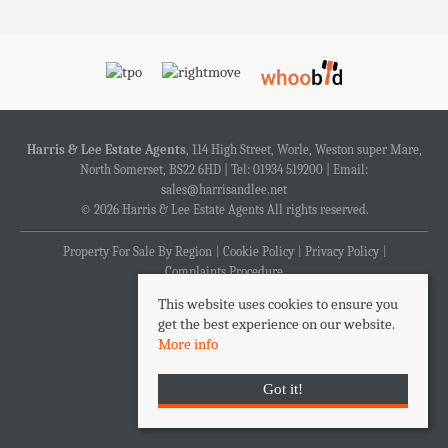
Harris & Lee Estate Agents
, 114 High Street, Worle, Weston super Mare,
North Somerset, BS22 6HD | Tel: 01934 519200 | Email:
sales@harrisandlee.net
© 2026 Harris & Lee Estate Agents All rights reserved.
Property For Sale By Region
Cookie Policy
Privacy Policy
Complaints Procedure
This website uses cookies to ensure you
get the best experience on our website.
More info
Got it!