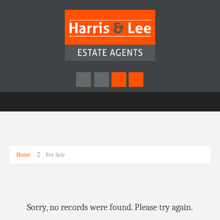
Home
For Sale
Sorry, no records were found. Please try again.