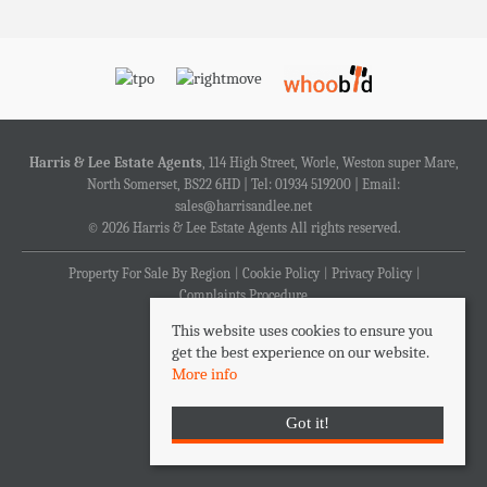
Harris & Lee Estate Agents
, 114 High Street, Worle, Weston super Mare,
North Somerset, BS22 6HD | Tel: 01934 519200 | Email:
sales@harrisandlee.net
© 2026 Harris & Lee Estate Agents All rights reserved.
Property For Sale By Region
Cookie Policy
Privacy Policy
Complaints Procedure
This website uses cookies to ensure you
get the best experience on our website.
More info
Got it!