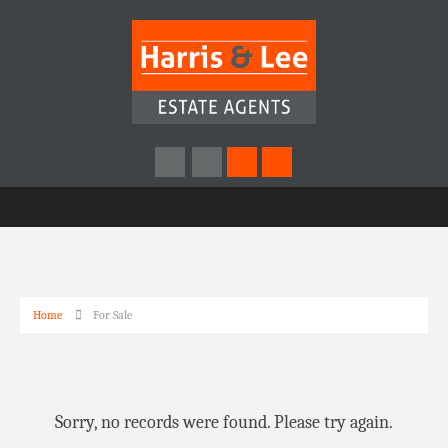
Home
For Sale
Sorry, no records were found. Please try again.