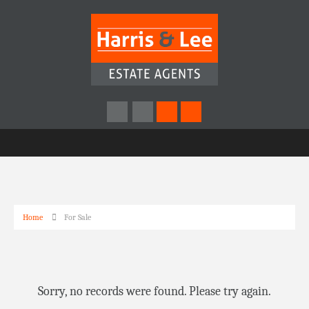
Home
For Sale
Sorry, no records were found. Please try again.