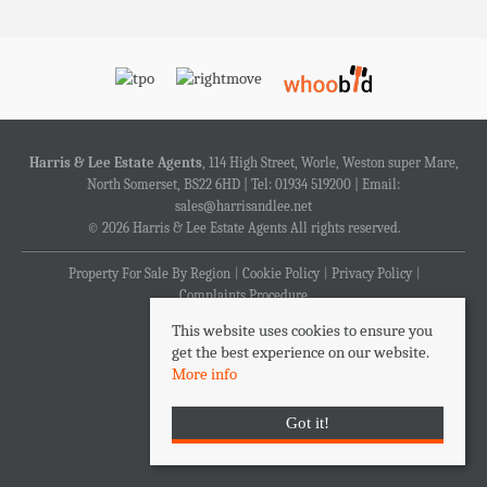
Harris & Lee Estate Agents
, 114 High Street, Worle, Weston super Mare,
North Somerset, BS22 6HD | Tel: 01934 519200 | Email:
sales@harrisandlee.net
© 2026 Harris & Lee Estate Agents All rights reserved.
Property For Sale By Region
Cookie Policy
Privacy Policy
Complaints Procedure
This website uses cookies to ensure you
get the best experience on our website.
More info
Got it!