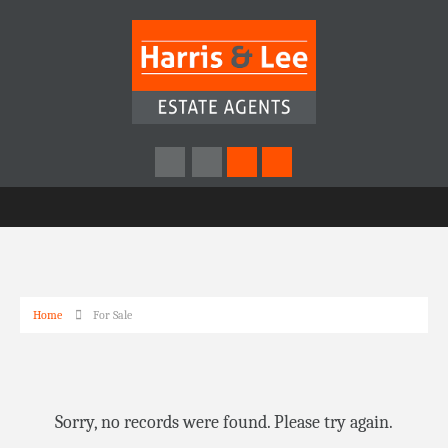
Home
For Sale
Sorry, no records were found. Please try again.