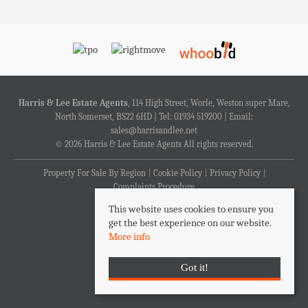
Harris & Lee Estate Agents
, 114 High Street, Worle, Weston super Mare,
North Somerset, BS22 6HD | Tel: 01934 519200 | Email:
sales@harrisandlee.net
© 2026 Harris & Lee Estate Agents All rights reserved.
Property For Sale By Region
Cookie Policy
Privacy Policy
Complaints Procedure
This website uses cookies to ensure you
get the best experience on our website.
More info
Got it!