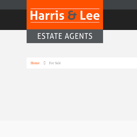
Home
For Sale