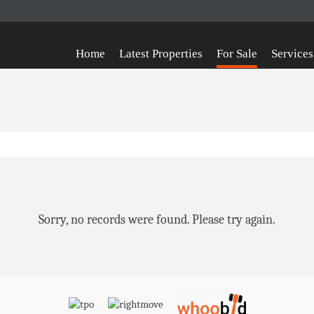
Home
Latest Properties
For Sale
Services
Sorry, no records were found. Please try again.