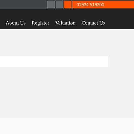
01934 519200
About Us
Register
Valuation
Contact Us