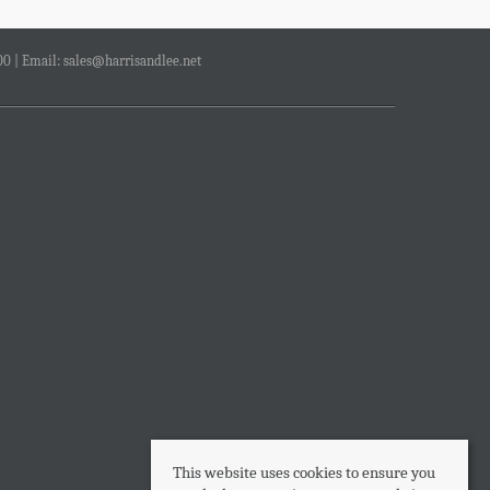
00 | Email:
sales@harrisandlee.net
This website uses cookies to ensure you