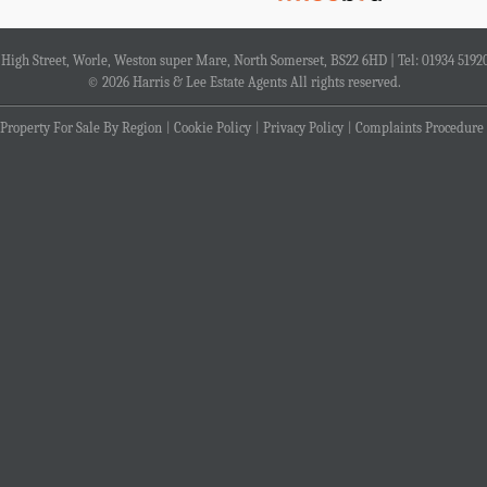
4 High Street, Worle, Weston super Mare, North Somerset, BS22 6HD | Tel: 01934 5192
© 2026 Harris & Lee Estate Agents All rights reserved.
Property For Sale By Region
Cookie Policy
Privacy Policy
Complaints Procedure