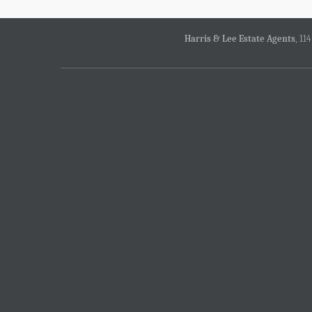
Harris & Lee Estate Agents
, 11