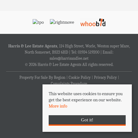
Harris & Lee Estate Agents
, 114 High Street, Worle, Weston super Mare,
North Somerset, BS22 6HD | Tel: 01934 519200 | Email:
sales@harrisandlee.net
© 2026 Harris & Lee Estate Agents All rights reserved.
Property For Sale By Region
Cookie Policy
Privacy Policy
Complaints Procedure
This website uses cookies to ensure you
get the best experience on our website.
More info
Got it!