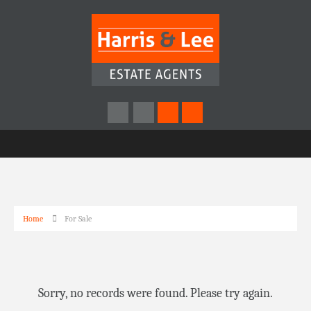
Home
For Sale
Sorry, no records were found. Please try again.