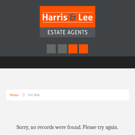
Home
For Sale
Sorry, no records were found. Please try again.