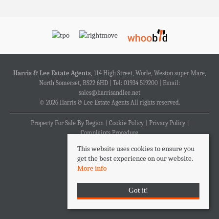
Harris & Lee Estate Agents
, 114 High Street, Worle, Weston super Mare,
North Somerset, BS22 6HD | Tel: 01934 519200 | Email:
sales@harrisandlee.net
© 2026 Harris & Lee Estate Agents All rights reserved.
Property For Sale By Region
Cookie Policy
Privacy Policy
Complaints Procedure
This website uses cookies to ensure you
get the best experience on our website.
More info
Got it!