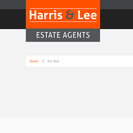
Home
For Sale