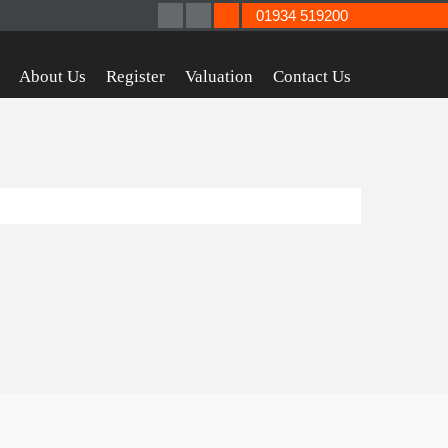
01934 519200
About Us
Register
Valuation
Contact Us