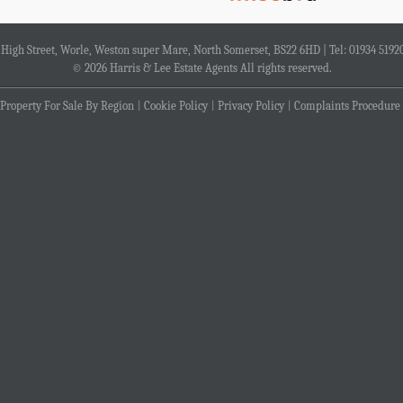
4 High Street, Worle, Weston super Mare, North Somerset, BS22 6HD | Tel: 01934 5192
© 2026 Harris & Lee Estate Agents All rights reserved.
Property For Sale By Region
Cookie Policy
Privacy Policy
Complaints Procedure