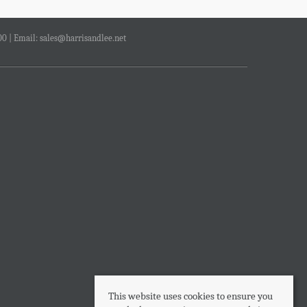
00 | Email:
sales@harrisandlee.net
This website uses cookies to ensure you