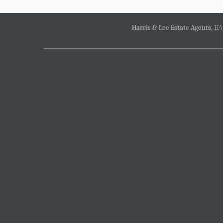
Harris & Lee Estate Agents
, 11