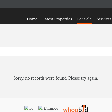
Home
Latest Properties
For Sale
Services
Sorry, no records were found. Please try again.