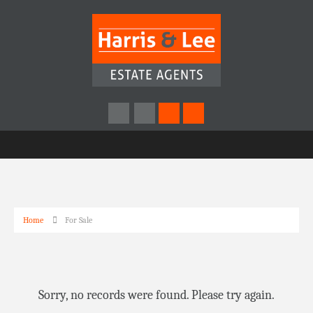
Home
For Sale
Sorry, no records were found. Please try again.