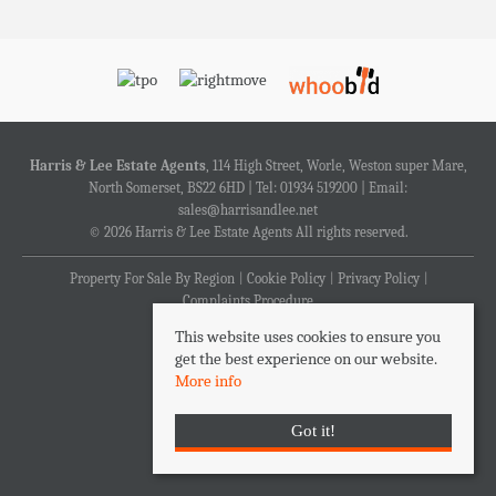
Harris & Lee Estate Agents
, 114 High Street, Worle, Weston super Mare,
North Somerset, BS22 6HD | Tel: 01934 519200 | Email:
sales@harrisandlee.net
© 2026 Harris & Lee Estate Agents All rights reserved.
Property For Sale By Region
Cookie Policy
Privacy Policy
Complaints Procedure
This website uses cookies to ensure you
get the best experience on our website.
More info
Got it!