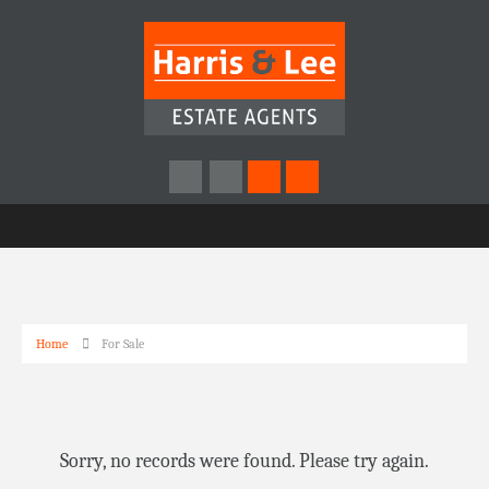
Home
For Sale
Sorry, no records were found. Please try again.