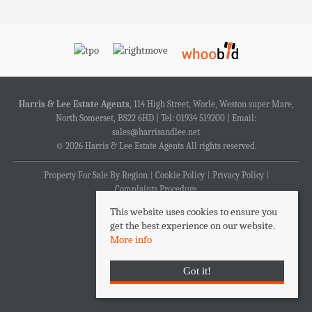
Harris & Lee Estate Agents
, 114 High Street, Worle, Weston super Mare,
North Somerset, BS22 6HD | Tel: 01934 519200 | Email:
sales@harrisandlee.net
© 2026 Harris & Lee Estate Agents All rights reserved.
Property For Sale By Region
Cookie Policy
Privacy Policy
Complaints Procedure
This website uses cookies to ensure you
get the best experience on our website.
More info
Got it!