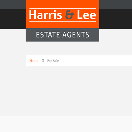
Home
For Sale