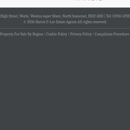
4 High Street, Worle, Weston super Mare, North Somerset, BS22 6HD | Tel: 01934 5192
© 2026 Harris & Lee Estate Agents All rights reserved.
Property For Sale By Region
Cookie Policy
Privacy Policy
Complaints Procedure