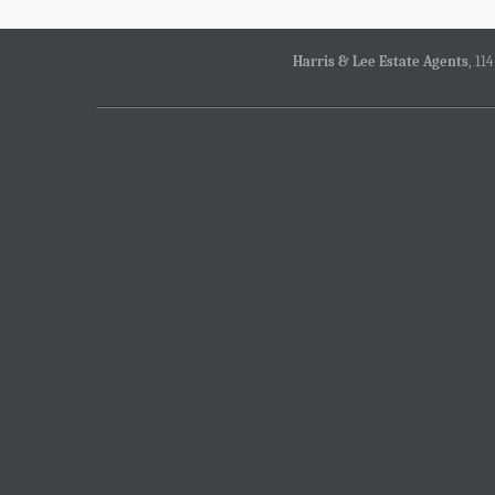
Harris & Lee Estate Agents
, 11