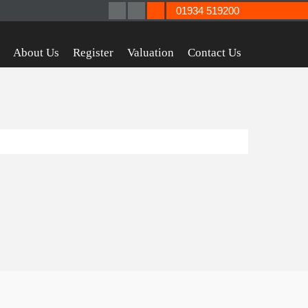
01934 519200
About Us
Register
Valuation
Contact Us