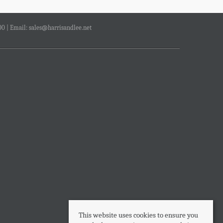
00 | Email:
sales@harrisandlee.net
This website uses cookies to ensure you