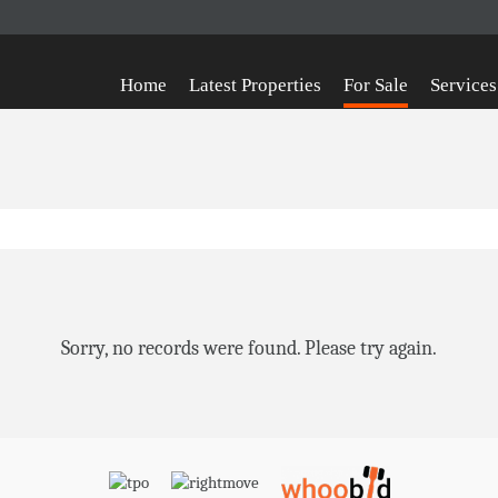
Home
Latest Properties
For Sale
Services
Sorry, no records were found. Please try again.