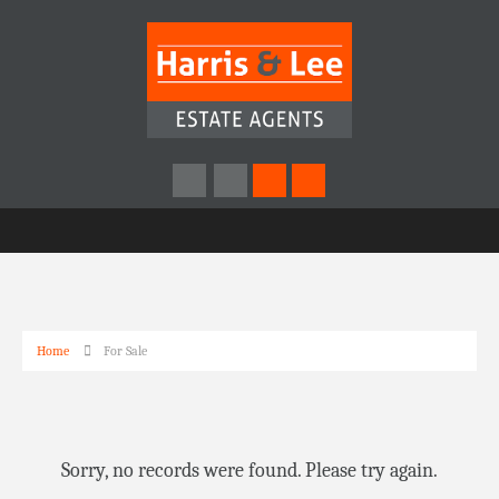
Home
For Sale
Sorry, no records were found. Please try again.