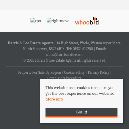
Harris & Lee Estate Agents
, 114 High Street, Worle, Weston super Mare,
North Somerset, BS22 6HD | Tel: 01934 519200 | Email:
sales@harrisandlee.net
© 2026 Harris & Lee Estate Agents All rights reserved.
Property For Sale By Region
Cookie Policy
Privacy Policy
Complaints Procedure
This website uses cookies to ensure you
get the best experience on our website.
More info
Got it!