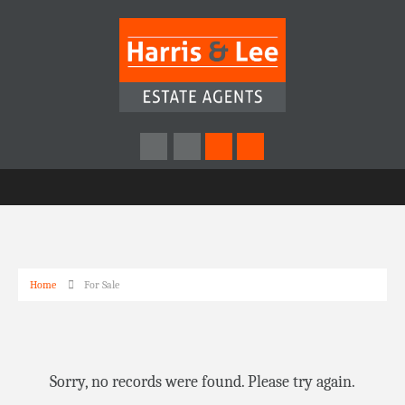
Home
For Sale
Sorry, no records were found. Please try again.