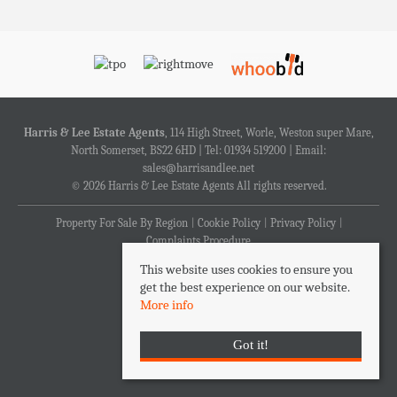
Harris & Lee Estate Agents
, 114 High Street, Worle, Weston super Mare,
North Somerset, BS22 6HD | Tel: 01934 519200 | Email:
sales@harrisandlee.net
© 2026 Harris & Lee Estate Agents All rights reserved.
Property For Sale By Region
Cookie Policy
Privacy Policy
Complaints Procedure
This website uses cookies to ensure you
get the best experience on our website.
More info
Got it!