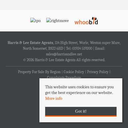
Harris & Lee Estate Agents
, 114 High Street, Worle, Weston super Mare,
North Somerset, BS22 6HD | Tel: 01934 519200 | Email:
sales@harrisandlee.net
© 2026 Harris & Lee Estate Agents All rights reserved.
Property For Sale By Region
Cookie Policy
Privacy Policy
Complaints Procedure
This website uses cookies to ensure you
get the best experience on our website.
More info
Got it!