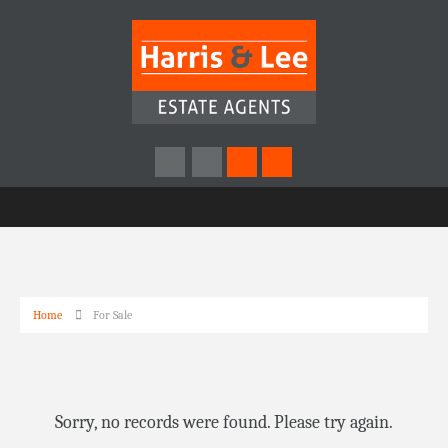
Home
For Sale
Sorry, no records were found. Please try again.