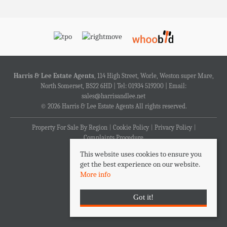
Harris & Lee Estate Agents
, 114 High Street, Worle, Weston super Mare,
North Somerset, BS22 6HD | Tel: 01934 519200 | Email:
sales@harrisandlee.net
© 2026 Harris & Lee Estate Agents All rights reserved.
Property For Sale By Region
Cookie Policy
Privacy Policy
Complaints Procedure
This website uses cookies to ensure you
get the best experience on our website.
More info
Got it!