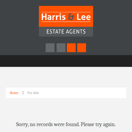
Home
For Sale
Sorry, no records were found. Please try again.