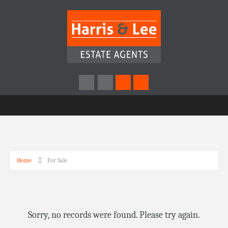
Home
For Sale
Sorry, no records were found. Please try again.