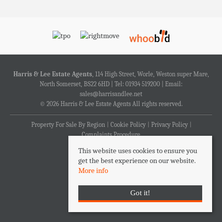
Harris & Lee Estate Agents
, 114 High Street, Worle, Weston super Mare,
North Somerset, BS22 6HD | Tel: 01934 519200 | Email:
sales@harrisandlee.net
© 2026 Harris & Lee Estate Agents All rights reserved.
Property For Sale By Region
Cookie Policy
Privacy Policy
Complaints Procedure
This website uses cookies to ensure you
get the best experience on our website.
More info
Got it!