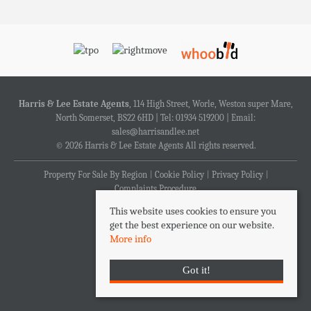
Harris & Lee Estate Agents
, 114 High Street, Worle, Weston super Mare,
North Somerset, BS22 6HD | Tel: 01934 519200 | Email:
sales@harrisandlee.net
© 2026 Harris & Lee Estate Agents All rights reserved.
Property For Sale By Region
Cookie Policy
Privacy Policy
Complaints Procedure
This website uses cookies to ensure you
get the best experience on our website.
More info
Got it!