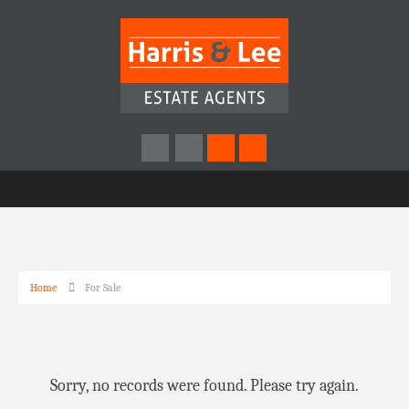
Home
For Sale
Sorry, no records were found. Please try again.