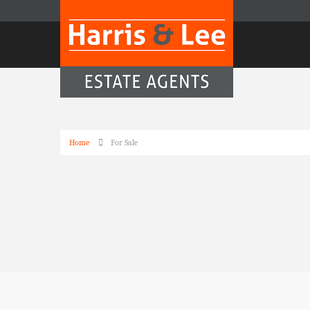
Home
For Sale