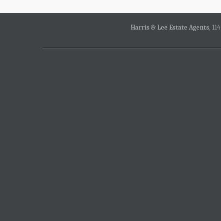
Harris & Lee Estate Agents
, 11