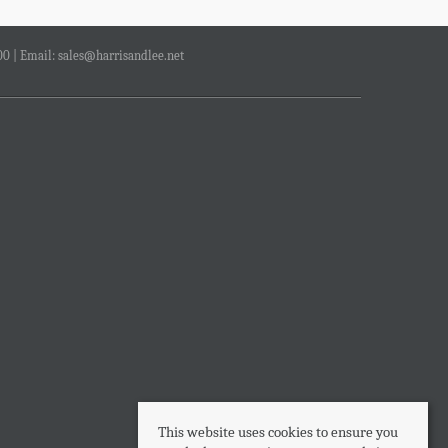
00 | Email:
sales@harrisandlee.net
This website uses cookies to ensure you