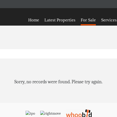
Home
Latest Properties
For Sale
Services
Sorry, no records were found. Please try again.