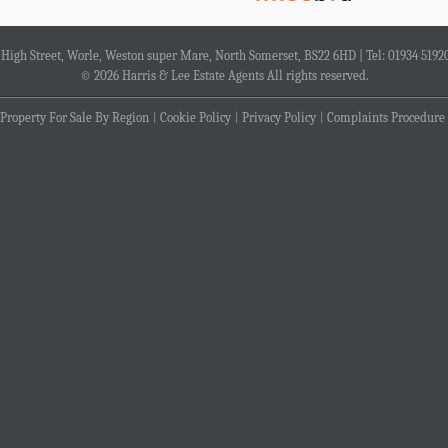
4 High Street, Worle, Weston super Mare, North Somerset, BS22 6HD | Tel: 01934 5192
© 2026 Harris & Lee Estate Agents All rights reserved.
Property For Sale By Region
Cookie Policy
Privacy Policy
Complaints Procedure