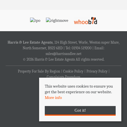
Harris & Lee Estate Agents
, 114 High Street, Worle, Weston super Mare,
North Somerset, BS22 6HD | Tel: 01934 519200 | Email:
sales@harrisandlee.net
© 2026 Harris & Lee Estate Agents All rights reserved.
Property For Sale By Region
Cookie Policy
Privacy Policy
Complaints Procedure
This website uses cookies to ensure you
get the best experience on our website.
More info
Got it!