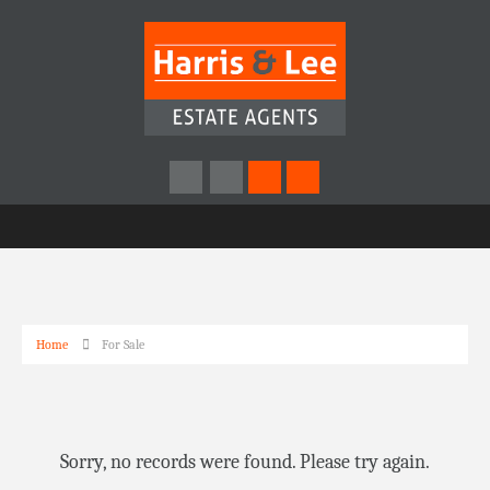
Home
For Sale
Sorry, no records were found. Please try again.