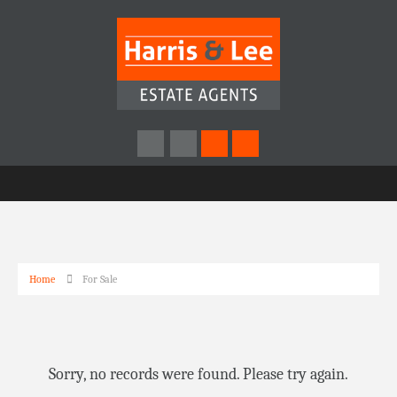
Home
For Sale
Sorry, no records were found. Please try again.