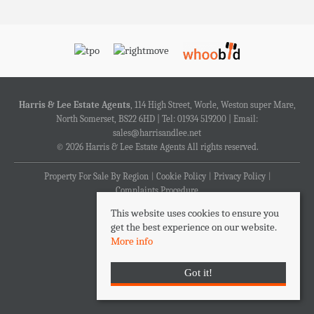
Harris & Lee Estate Agents
, 114 High Street, Worle, Weston super Mare,
North Somerset, BS22 6HD | Tel: 01934 519200 | Email:
sales@harrisandlee.net
© 2026 Harris & Lee Estate Agents All rights reserved.
Property For Sale By Region
Cookie Policy
Privacy Policy
Complaints Procedure
This website uses cookies to ensure you
get the best experience on our website.
More info
Got it!