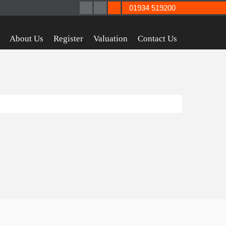
01934 519200
About Us
Register
Valuation
Contact Us