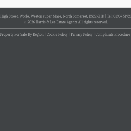
4 High Street, Worle, Weston super Mare, North Somerset, BS22 6HD | Tel: 01934 5192
© 2026 Harris & Lee Estate Agents All rights reserved.
Property For Sale By Region
Cookie Policy
Privacy Policy
Complaints Procedure