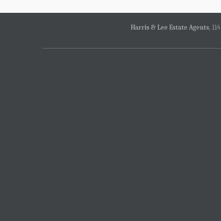
Harris & Lee Estate Agents
, 11