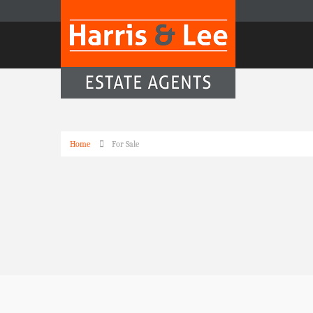
Home
For Sale