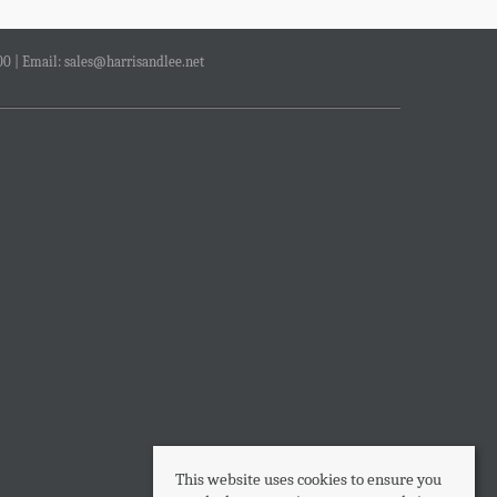
00 | Email:
sales@harrisandlee.net
This website uses cookies to ensure you