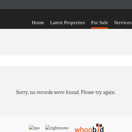
Home
Latest Properties
For Sale
Services
Sorry, no records were found. Please try again.