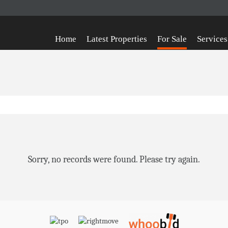
Home
Latest Properties
For Sale
Services
Sorry, no records were found. Please try again.