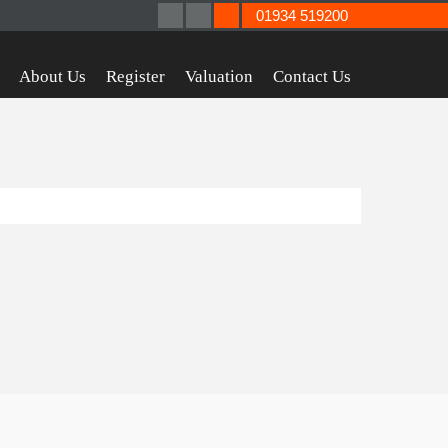
01934 519200
About Us
Register
Valuation
Contact Us