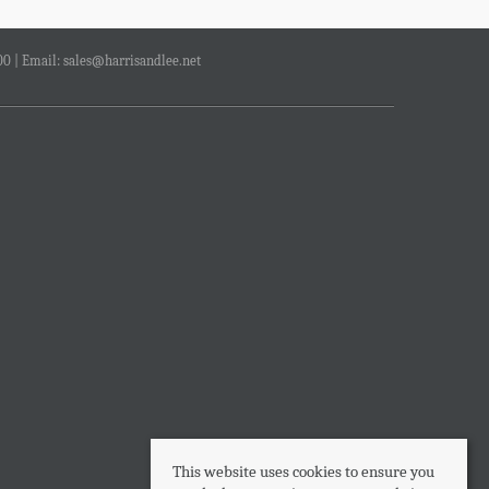
00 | Email:
sales@harrisandlee.net
This website uses cookies to ensure you