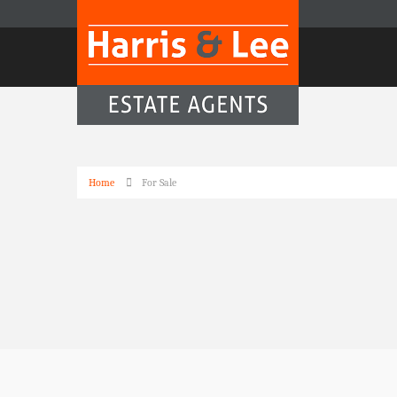
Home
For Sale