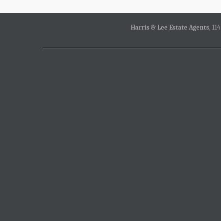
Harris & Lee Estate Agents
, 11