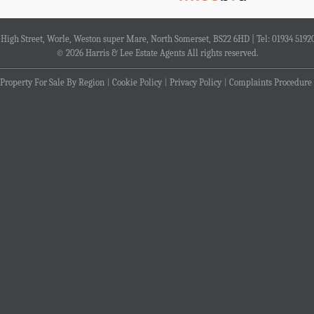
4 High Street, Worle, Weston super Mare, North Somerset, BS22 6HD | Tel: 01934 5192
© 2026 Harris & Lee Estate Agents All rights reserved.
Property For Sale By Region
Cookie Policy
Privacy Policy
Complaints Procedure