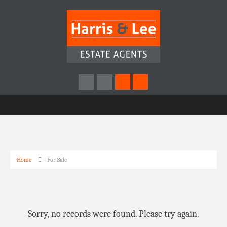
Home
For Sale
Sorry, no records were found. Please try again.