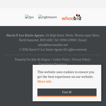
Harris & Lee Estate Agents
, 114 High Street, Worle, Weston super Mare,
North Somerset, BS22 6HD | Tel: 01934 519200 | Email:
sales@harrisandlee.net
© 2026 Harris & Lee Estate Agents All rights reserved.
Property For Sale By Region
Cookie Policy
Privacy Policy
Complaints Procedure
This website uses cookies to ensure you
get the best experience on our website.
More info
Got it!