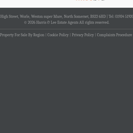
4 High Street, Worle, Weston super Mare, North Somerset, BS22 6HD | Tel: 01934 5192
© 2026 Harris & Lee Estate Agents All rights reserved.
Property For Sale By Region
Cookie Policy
Privacy Policy
Complaints Procedure