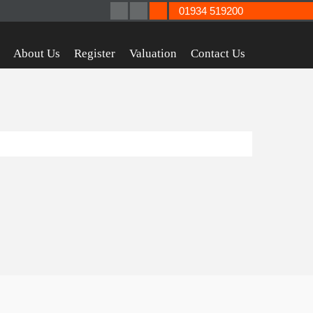
01934 519200
About Us
Register
Valuation
Contact Us