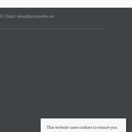
00 | Email:
sales@harrisandlee.net
This website uses cookies to ensure you