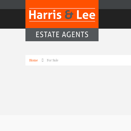
Home
For Sale