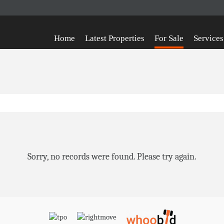
Home
Latest Properties
For Sale
Services
Sorry, no records were found. Please try again.