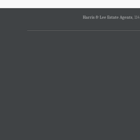
Harris & Lee Estate Agents
, 11