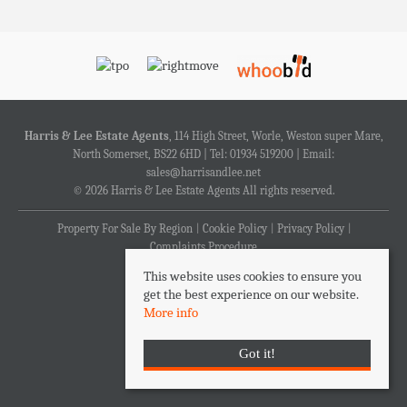
Harris & Lee Estate Agents
, 114 High Street, Worle, Weston super Mare,
North Somerset, BS22 6HD | Tel: 01934 519200 | Email:
sales@harrisandlee.net
© 2026 Harris & Lee Estate Agents All rights reserved.
Property For Sale By Region
Cookie Policy
Privacy Policy
Complaints Procedure
This website uses cookies to ensure you
get the best experience on our website.
More info
Got it!