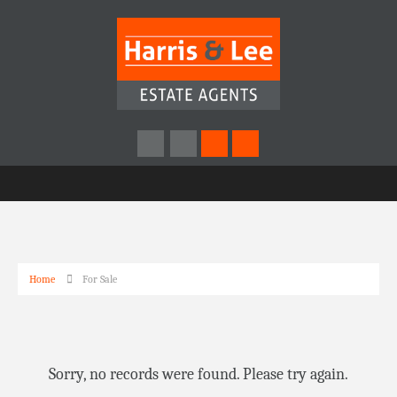
Home
For Sale
Sorry, no records were found. Please try again.