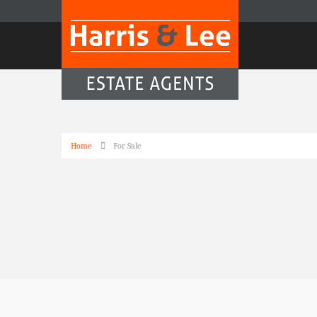
Home
For Sale