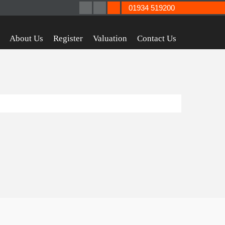
01934 519200
About Us
Register
Valuation
Contact Us