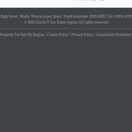
4 High Street, Worle, Weston super Mare, North Somerset, BS22 6HD | Tel: 01934 5192
© 2026 Harris & Lee Estate Agents All rights reserved.
Property For Sale By Region
Cookie Policy
Privacy Policy
Complaints Procedure