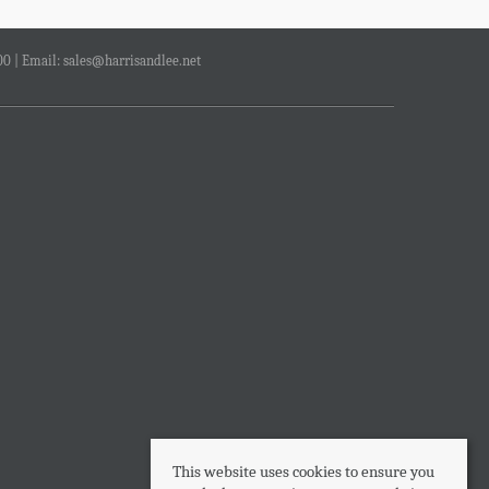
00 | Email:
sales@harrisandlee.net
This website uses cookies to ensure you