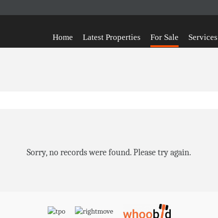
Home
Latest Properties
For Sale
Services
Sorry, no records were found. Please try again.