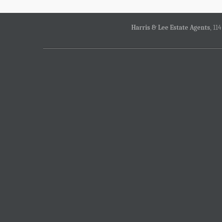
Harris & Lee Estate Agents
, 11