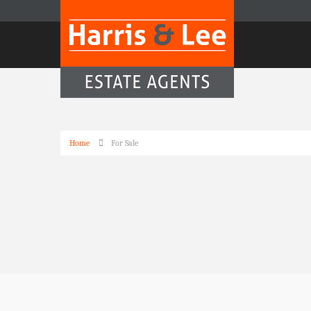
Home
For Sale