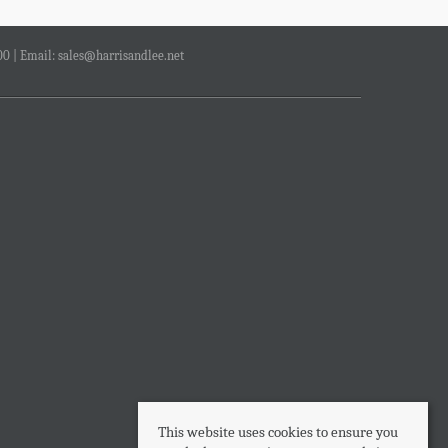
00 | Email:
sales@harrisandlee.net
This website uses cookies to ensure you