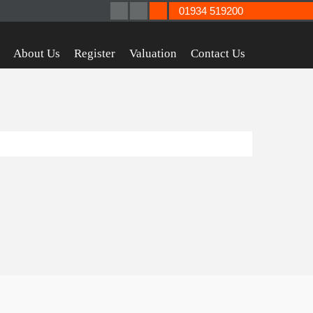
01934 519200
About Us
Register
Valuation
Contact Us