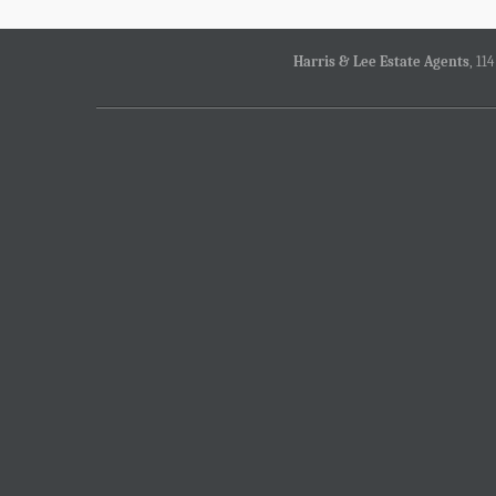
Harris & Lee Estate Agents
, 11