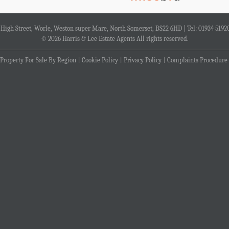
4 High Street, Worle, Weston super Mare, North Somerset, BS22 6HD | Tel: 01934 5192
© 2026 Harris & Lee Estate Agents All rights reserved.
Property For Sale By Region
Cookie Policy
Privacy Policy
Complaints Procedure