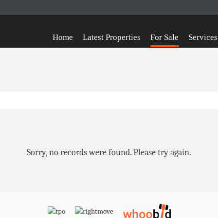
Home
Latest Properties
For Sale
Services
Sorry, no records were found. Please try again.