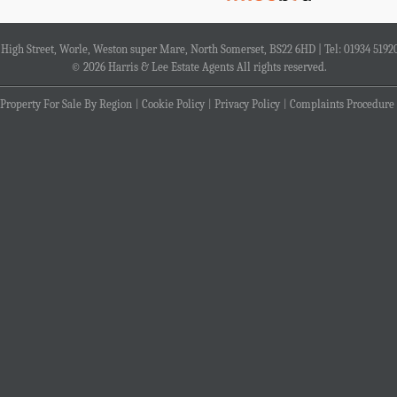
4 High Street, Worle, Weston super Mare, North Somerset, BS22 6HD | Tel: 01934 5192
© 2026 Harris & Lee Estate Agents All rights reserved.
Property For Sale By Region
Cookie Policy
Privacy Policy
Complaints Procedure