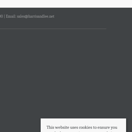
00 | Email:
sales@harrisandlee.net
This website uses cookies to ensure you