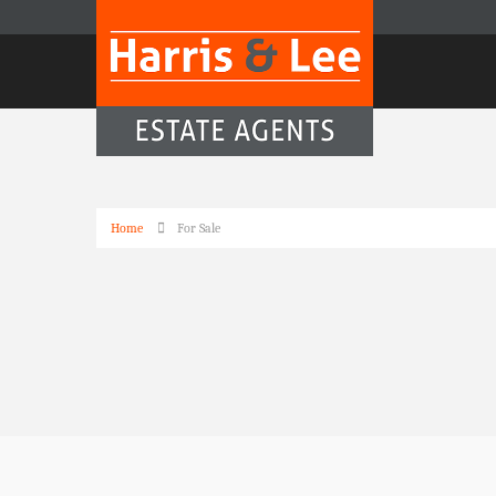
Home
For Sale