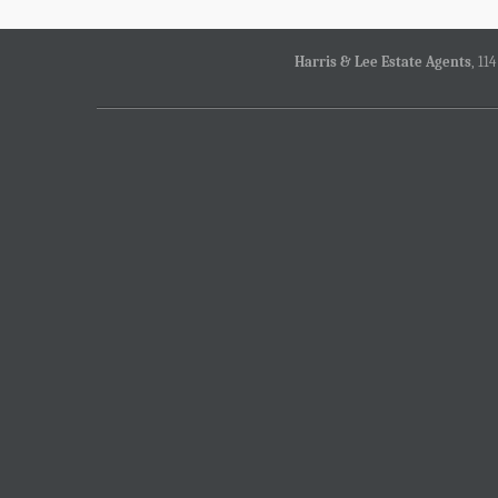
Harris & Lee Estate Agents
, 11