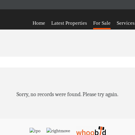
Home
Latest Properties
For Sale
Services
Sorry, no records were found. Please try again.