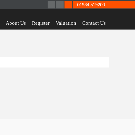
01934 519200
About Us
Register
Valuation
Contact Us