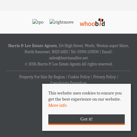
Harris & Lee Estate Agents
, 114 High Street, Worle, Weston super Mare,
North Somerset, BS22 6HD | Tel: 01934 519200 | Email:
sales@harrisandlee.net
© 2026 Harris & Lee Estate Agents All rights reserved.
Property For Sale By Region
Cookie Policy
Privacy Policy
Complaints Procedure
This website uses cookies to ensure you
get the best experience on our website.
More info
Got it!