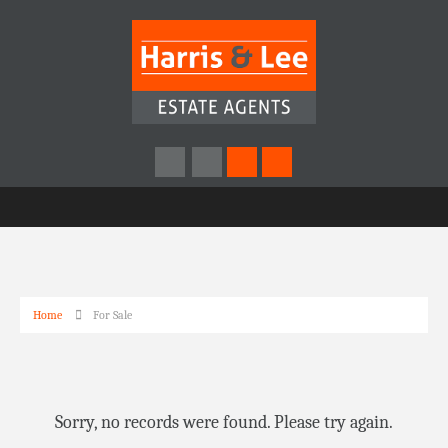
Home
For Sale
Sorry, no records were found. Please try again.