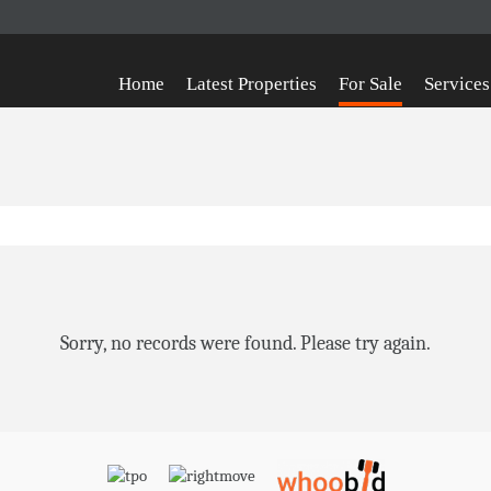
Home
Latest Properties
For Sale
Services
Sorry, no records were found. Please try again.