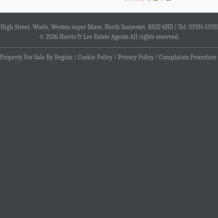
4 High Street, Worle, Weston super Mare, North Somerset, BS22 6HD | Tel: 01934 5192
© 2026 Harris & Lee Estate Agents All rights reserved.
Property For Sale By Region
Cookie Policy
Privacy Policy
Complaints Procedure