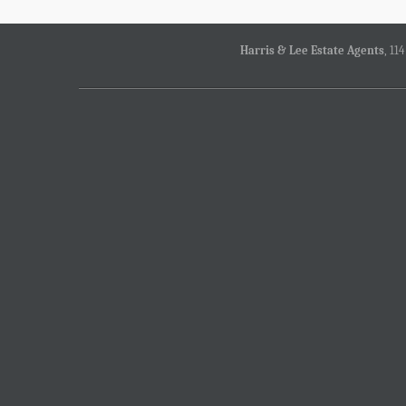
Harris & Lee Estate Agents
, 11