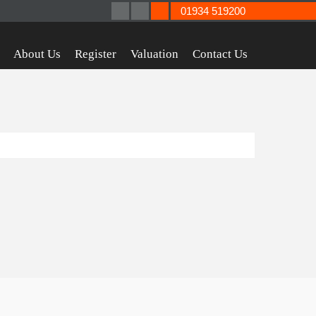
01934 519200
About Us
Register
Valuation
Contact Us