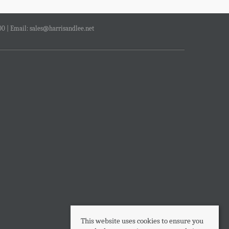
00 | Email:
sales@harrisandlee.net
This website uses cookies to ensure you