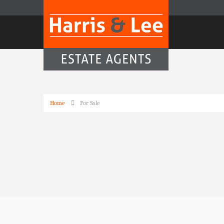
Home
For Sale