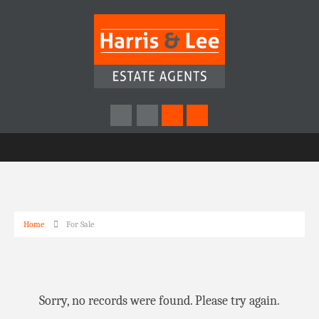
Home
For Sale
Sorry, no records were found. Please try again.