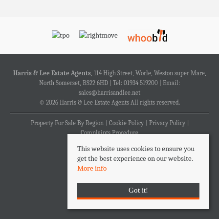
Harris & Lee Estate Agents
, 114 High Street, Worle, Weston super Mare,
North Somerset, BS22 6HD | Tel: 01934 519200 | Email:
sales@harrisandlee.net
© 2026 Harris & Lee Estate Agents All rights reserved.
Property For Sale By Region
Cookie Policy
Privacy Policy
Complaints Procedure
This website uses cookies to ensure you
get the best experience on our website.
More info
Got it!