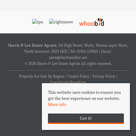
Harris & Lee Estate Agents
, 114 High Street, Worle, Weston super Mare,
North Somerset, BS22 6HD | Tel: 01934 519200 | Email:
sales@harrisandlee.net
© 2026 Harris & Lee Estate Agents All rights reserved.
Property For Sale By Region
Cookie Policy
Privacy Policy
Complaints Procedure
This website uses cookies to ensure you
get the best experience on our website.
More info
Got it!