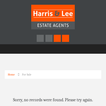
Home
For Sale
Sorry, no records were found. Please try again.