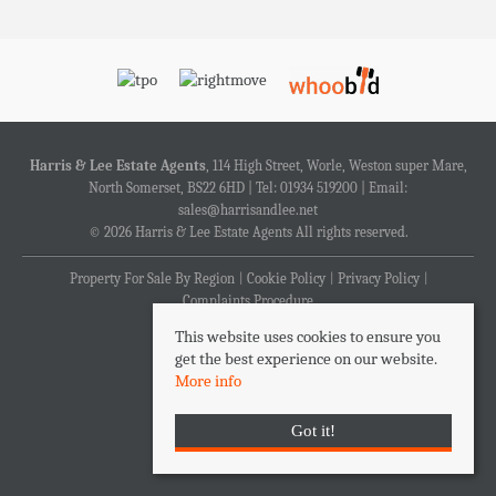
Harris & Lee Estate Agents
, 114 High Street, Worle, Weston super Mare,
North Somerset, BS22 6HD | Tel: 01934 519200 | Email:
sales@harrisandlee.net
© 2026 Harris & Lee Estate Agents All rights reserved.
Property For Sale By Region
Cookie Policy
Privacy Policy
Complaints Procedure
This website uses cookies to ensure you
get the best experience on our website.
More info
Got it!