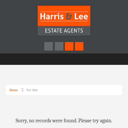
Home
For Sale
Sorry, no records were found. Please try again.