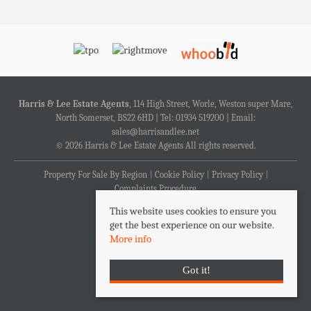
Harris & Lee Estate Agents
, 114 High Street, Worle, Weston super Mare,
North Somerset, BS22 6HD | Tel: 01934 519200 | Email:
sales@harrisandlee.net
© 2026 Harris & Lee Estate Agents All rights reserved.
Property For Sale By Region
Cookie Policy
Privacy Policy
Complaints Procedure
This website uses cookies to ensure you
get the best experience on our website.
More info
Got it!