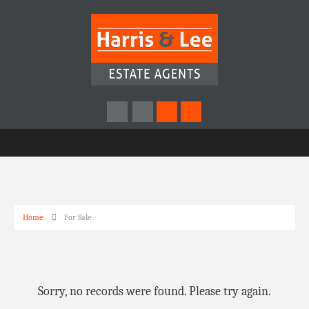
Home
For Sale
Sorry, no records were found. Please try again.