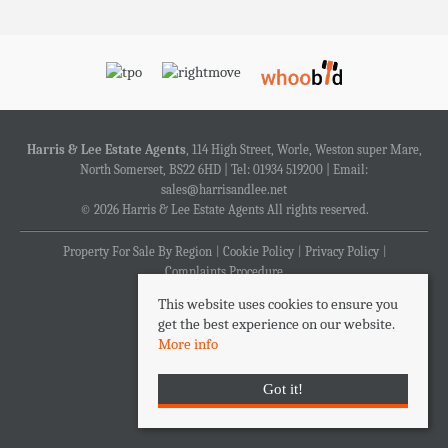
Harris & Lee Estate Agents
, 114 High Street, Worle, Weston super Mare,
North Somerset, BS22 6HD | Tel: 01934 519200 | Email:
sales@harrisandlee.net
© 2026 Harris & Lee Estate Agents All rights reserved.
Property For Sale By Region
Cookie Policy
Privacy Policy
Complaints Procedure
This website uses cookies to ensure you
get the best experience on our website.
More info
Got it!