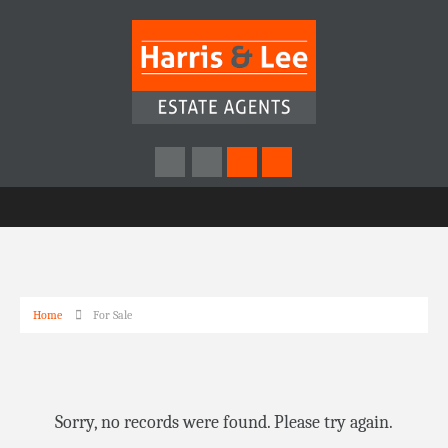
Home
For Sale
Sorry, no records were found. Please try again.