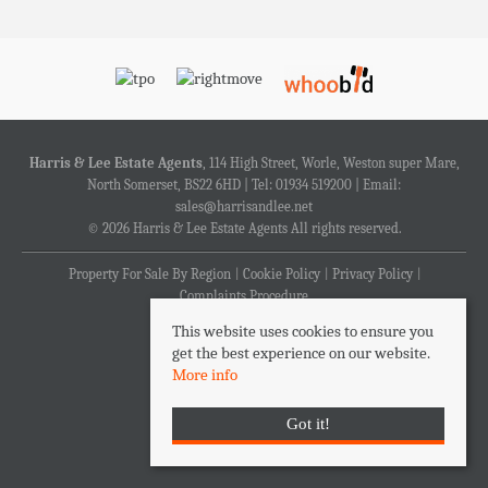
Harris & Lee Estate Agents
, 114 High Street, Worle, Weston super Mare,
North Somerset, BS22 6HD | Tel: 01934 519200 | Email:
sales@harrisandlee.net
© 2026 Harris & Lee Estate Agents All rights reserved.
Property For Sale By Region
Cookie Policy
Privacy Policy
Complaints Procedure
This website uses cookies to ensure you
get the best experience on our website.
More info
Got it!