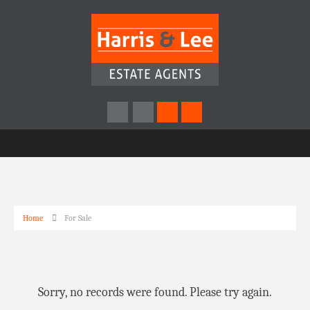
Home
For Sale
Sorry, no records were found. Please try again.