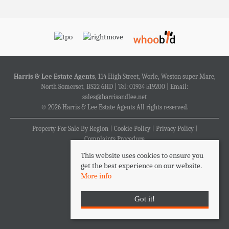
Harris & Lee Estate Agents
, 114 High Street, Worle, Weston super Mare,
North Somerset, BS22 6HD | Tel: 01934 519200 | Email:
sales@harrisandlee.net
© 2026 Harris & Lee Estate Agents All rights reserved.
Property For Sale By Region
Cookie Policy
Privacy Policy
Complaints Procedure
This website uses cookies to ensure you
get the best experience on our website.
More info
Got it!