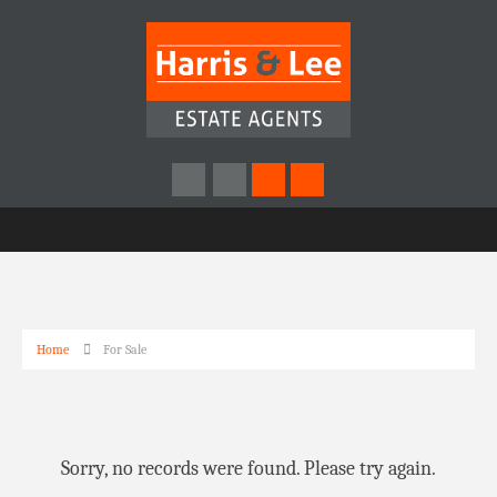
Home
For Sale
Sorry, no records were found. Please try again.