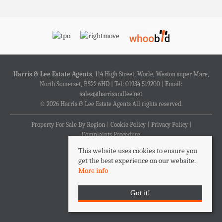
Harris & Lee Estate Agents
, 114 High Street, Worle, Weston super Mare,
North Somerset, BS22 6HD | Tel: 01934 519200 | Email:
sales@harrisandlee.net
© 2026 Harris & Lee Estate Agents All rights reserved.
Property For Sale By Region
Cookie Policy
Privacy Policy
Complaints Procedure
This website uses cookies to ensure you
get the best experience on our website.
More info
Got it!