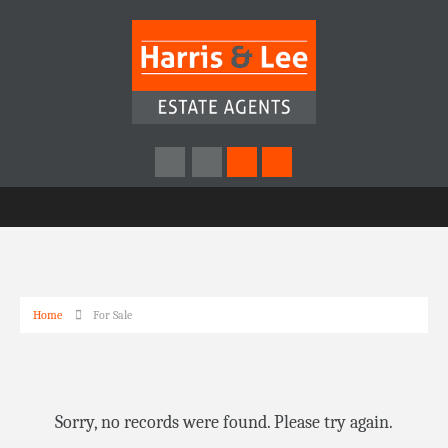
Home
For Sale
Sorry, no records were found. Please try again.