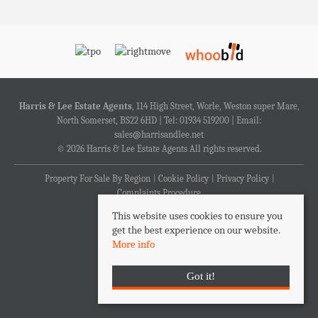
Harris & Lee Estate Agents
, 114 High Street, Worle, Weston super Mare,
North Somerset, BS22 6HD | Tel: 01934 519200 | Email:
sales@harrisandlee.net
© 2026 Harris & Lee Estate Agents All rights reserved.
Property For Sale By Region
Cookie Policy
Privacy Policy
Complaints Procedure
This website uses cookies to ensure you
get the best experience on our website.
More info
Got it!