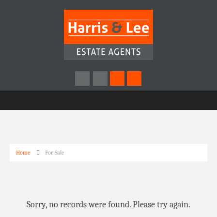
Home
For Sale
Sorry, no records were found. Please try again.