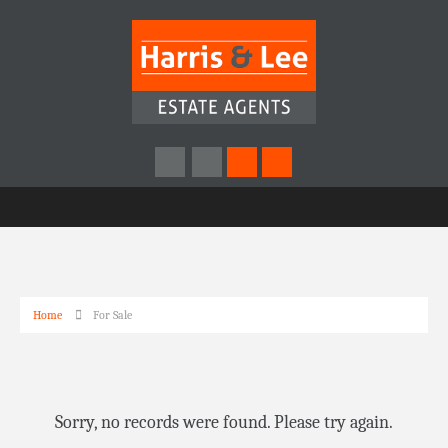
Home
For Sale
Sorry, no records were found. Please try again.