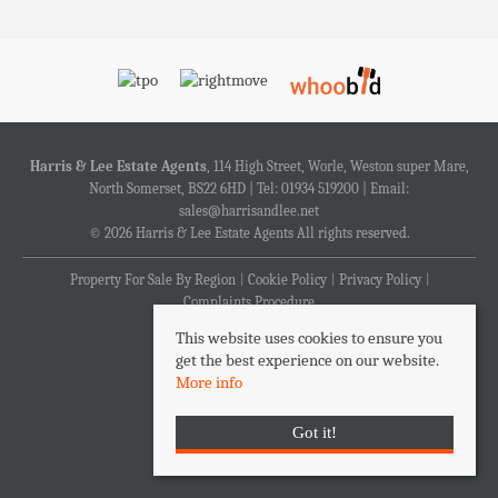
Harris & Lee Estate Agents
, 114 High Street, Worle, Weston super Mare,
North Somerset, BS22 6HD | Tel: 01934 519200 | Email:
sales@harrisandlee.net
© 2026 Harris & Lee Estate Agents All rights reserved.
Property For Sale By Region
Cookie Policy
Privacy Policy
Complaints Procedure
This website uses cookies to ensure you
get the best experience on our website.
More info
Got it!