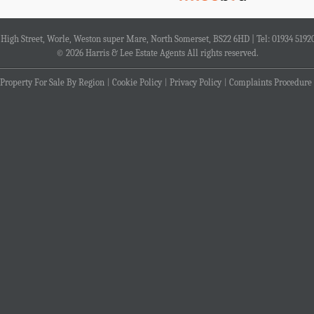
4 High Street, Worle, Weston super Mare, North Somerset, BS22 6HD | Tel: 01934 5192
© 2026 Harris & Lee Estate Agents All rights reserved.
Property For Sale By Region
Cookie Policy
Privacy Policy
Complaints Procedure