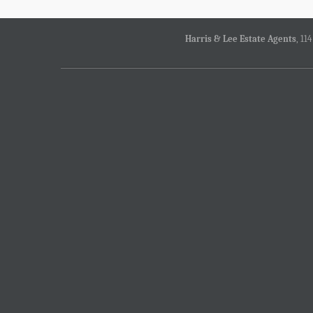
Harris & Lee Estate Agents
, 11