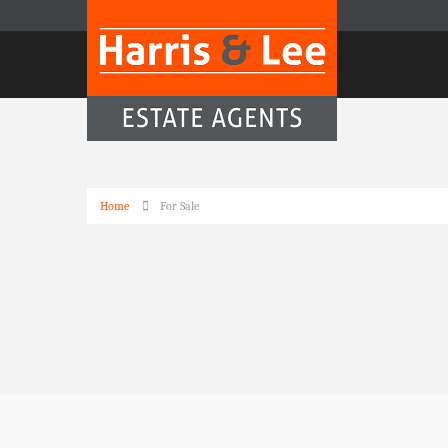
Home
For Sale