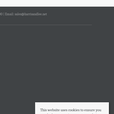
00 | Email:
sales@harrisandlee.net
This website uses cookies to ensure you