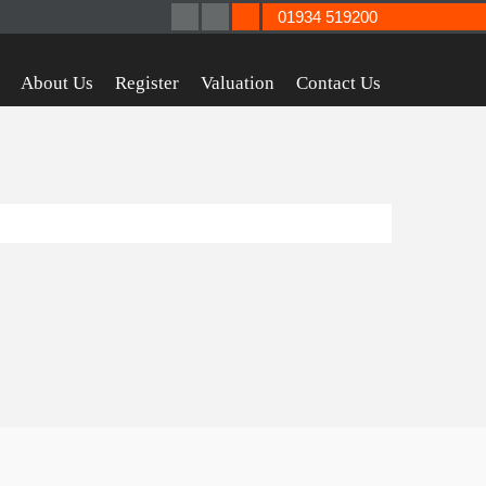
01934 519200
About Us
Register
Valuation
Contact Us