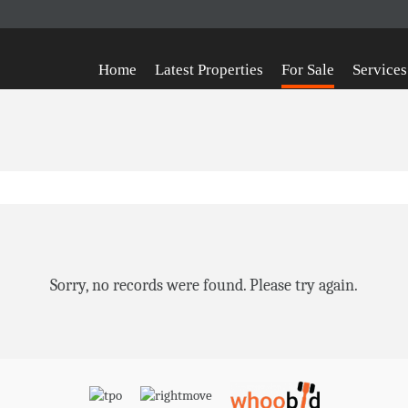
Home
Latest Properties
For Sale
Services
Sorry, no records were found. Please try again.