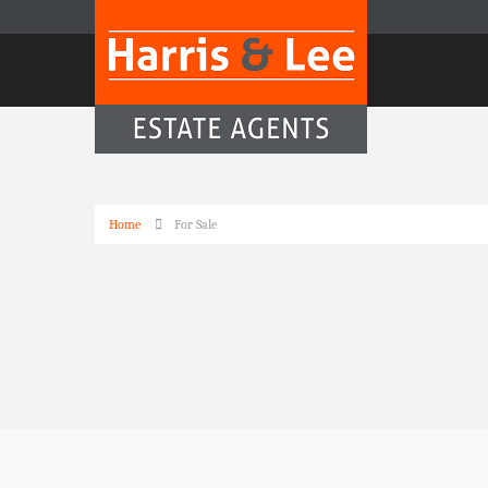
Home
For Sale