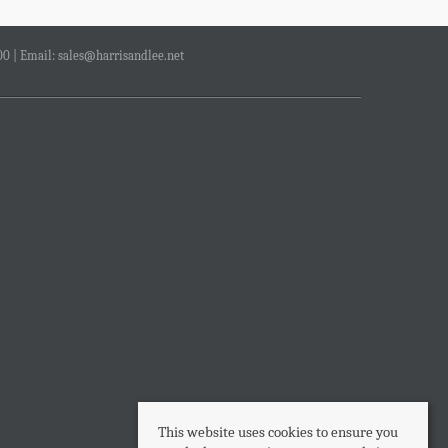
00 | Email:
sales@harrisandlee.net
This website uses cookies to ensure you