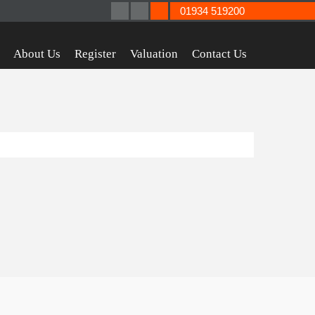
01934 519200
About Us
Register
Valuation
Contact Us