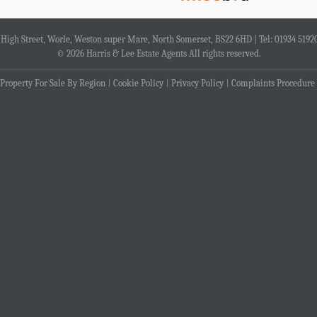
4 High Street, Worle, Weston super Mare, North Somerset, BS22 6HD | Tel: 01934 5192
© 2026 Harris & Lee Estate Agents All rights reserved.
Property For Sale By Region
Cookie Policy
Privacy Policy
Complaints Procedure