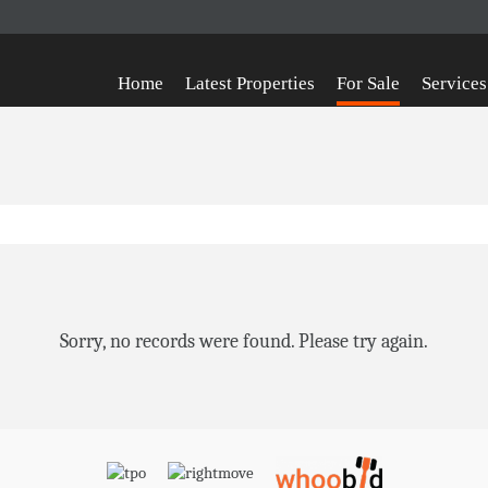
Home
Latest Properties
For Sale
Services
Sorry, no records were found. Please try again.