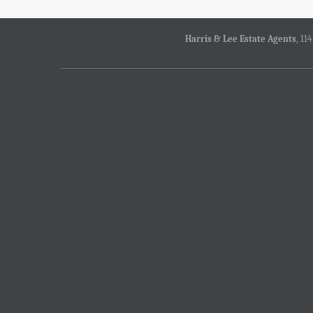
Harris & Lee Estate Agents
, 11