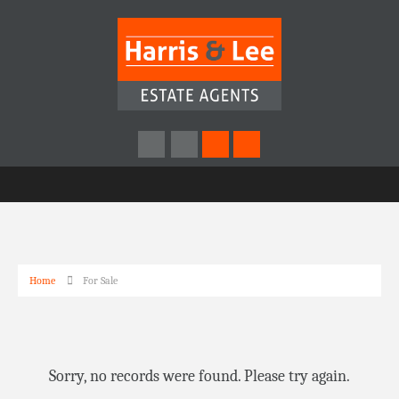
Home
For Sale
Sorry, no records were found. Please try again.