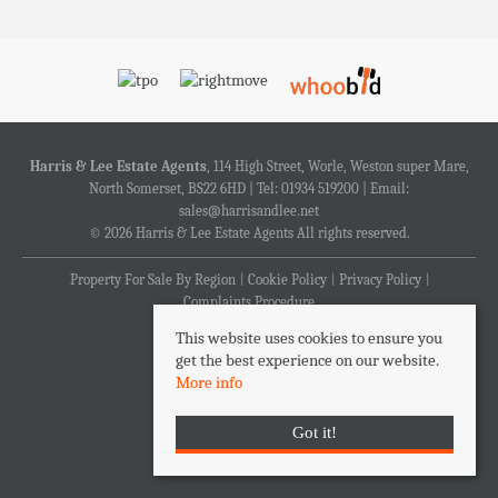
Harris & Lee Estate Agents
, 114 High Street, Worle, Weston super Mare,
North Somerset, BS22 6HD | Tel: 01934 519200 | Email:
sales@harrisandlee.net
© 2026 Harris & Lee Estate Agents All rights reserved.
Property For Sale By Region
Cookie Policy
Privacy Policy
Complaints Procedure
This website uses cookies to ensure you
get the best experience on our website.
More info
Got it!