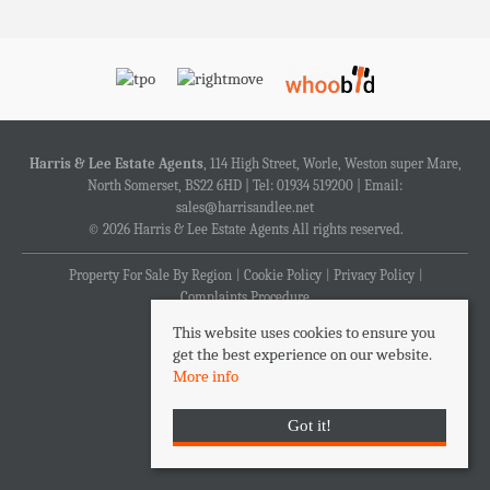
Harris & Lee Estate Agents
, 114 High Street, Worle, Weston super Mare,
North Somerset, BS22 6HD | Tel: 01934 519200 | Email:
sales@harrisandlee.net
© 2026 Harris & Lee Estate Agents All rights reserved.
Property For Sale By Region
Cookie Policy
Privacy Policy
Complaints Procedure
This website uses cookies to ensure you
get the best experience on our website.
More info
Got it!