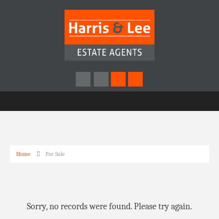
Home
For Sale
Sorry, no records were found. Please try again.