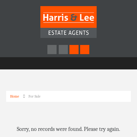
Home
For Sale
Sorry, no records were found. Please try again.