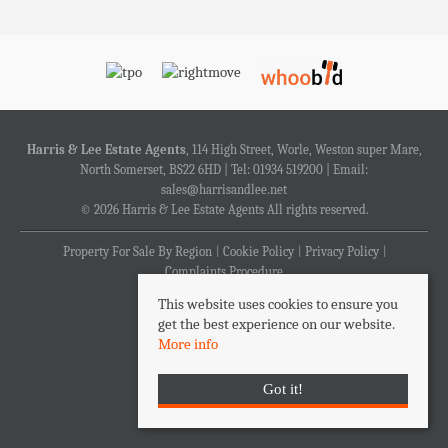
Harris & Lee Estate Agents
, 114 High Street, Worle, Weston super Mare,
North Somerset, BS22 6HD | Tel: 01934 519200 | Email:
sales@harrisandlee.net
© 2026 Harris & Lee Estate Agents All rights reserved.
Property For Sale By Region
Cookie Policy
Privacy Policy
Complaints Procedure
This website uses cookies to ensure you
get the best experience on our website.
More info
Got it!