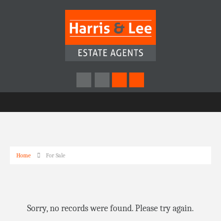
Home
For Sale
Sorry, no records were found. Please try again.