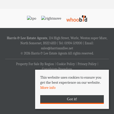
Harris & Lee Estate Agents
, 114 High Street, Worle, Weston super Mare,
North Somerset, BS22 6HD | Tel: 01934 519200 | Email:
sales@harrisandlee.net
© 2026 Harris & Lee Estate Agents All rights reserved.
Property For Sale By Region
Cookie Policy
Privacy Policy
Complaints Procedure
This website uses cookies to ensure you
get the best experience on our website.
More info
Got it!