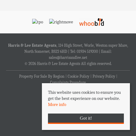
Harris & Lee Estate Agents
, 114 High Street, Worle, Weston super Mare,
North Somerset, BS22 6HD | Tel: 01934 519200 | Email:
sales@harrisandlee.net
© 2026 Harris & Lee Estate Agents All rights reserved.
Property For Sale By Region
Cookie Policy
Privacy Policy
Complaints Procedure
This website uses cookies to ensure you
get the best experience on our website.
More info
Got it!