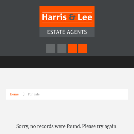
Home
For Sale
Sorry, no records were found. Please try again.