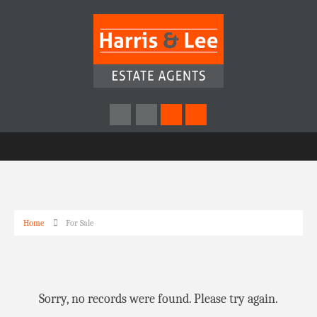
Home
For Sale
Sorry, no records were found. Please try again.