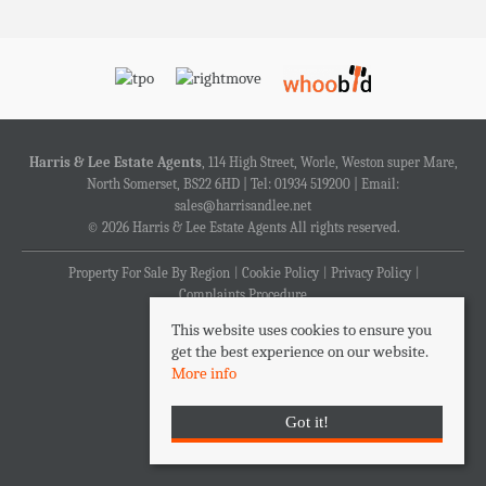
Harris & Lee Estate Agents
, 114 High Street, Worle, Weston super Mare,
North Somerset, BS22 6HD | Tel: 01934 519200 | Email:
sales@harrisandlee.net
© 2026 Harris & Lee Estate Agents All rights reserved.
Property For Sale By Region
Cookie Policy
Privacy Policy
Complaints Procedure
This website uses cookies to ensure you
get the best experience on our website.
More info
Got it!