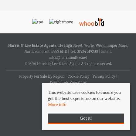
Harris & Lee Estate Agents
, 114 High Street, Worle, Weston super Mare,
North Somerset, BS22 6HD | Tel: 01934 519200 | Email:
sales@harrisandlee.net
© 2026 Harris & Lee Estate Agents All rights reserved.
Property For Sale By Region
Cookie Policy
Privacy Policy
Complaints Procedure
This website uses cookies to ensure you
get the best experience on our website.
More info
Got it!