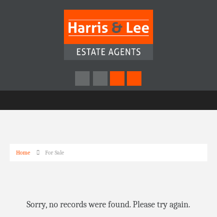
Home
For Sale
Sorry, no records were found. Please try again.