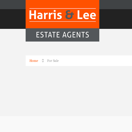
Home
For Sale