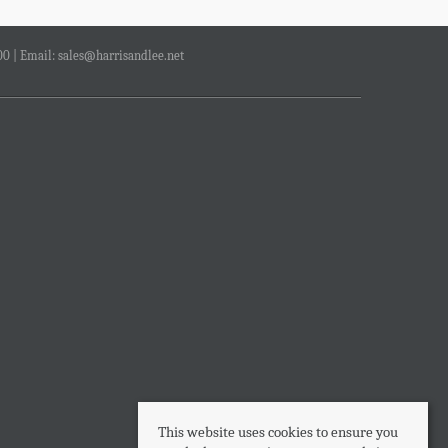
00 | Email:
sales@harrisandlee.net
This website uses cookies to ensure you