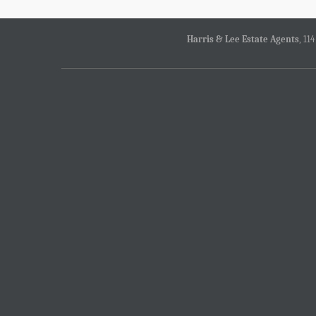
Harris & Lee Estate Agents
, 11