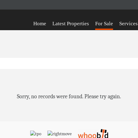
Home
Latest Properties
For Sale
Services
Sorry, no records were found. Please try again.