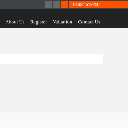
01934 519200
About Us
Register
Valuation
Contact Us