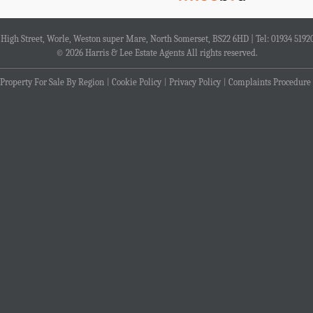
4 High Street, Worle, Weston super Mare, North Somerset, BS22 6HD | Tel: 01934 5192
© 2026 Harris & Lee Estate Agents All rights reserved.
Property For Sale By Region
Cookie Policy
Privacy Policy
Complaints Procedure